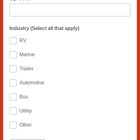
Industry (Select all that apply)
RV
Marine
Trailer
Automotive
Bus
Utility
Other