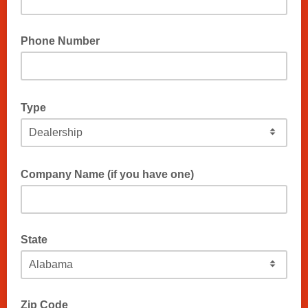
Phone Number
Type
Company Name (if you have one)
State
Zip Code