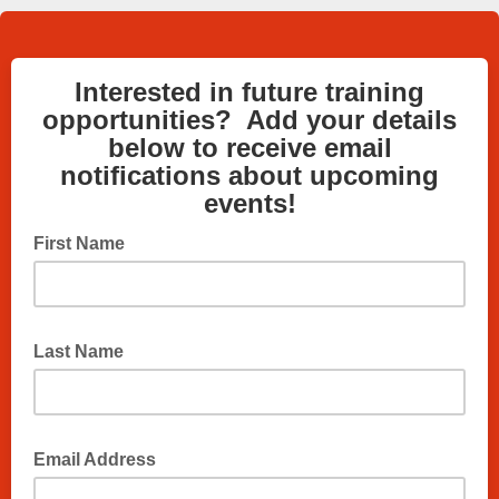
Interested in future training
opportunities? Add your details
below to receive email
notifications about upcoming
events!
First Name
Last Name
Email Address